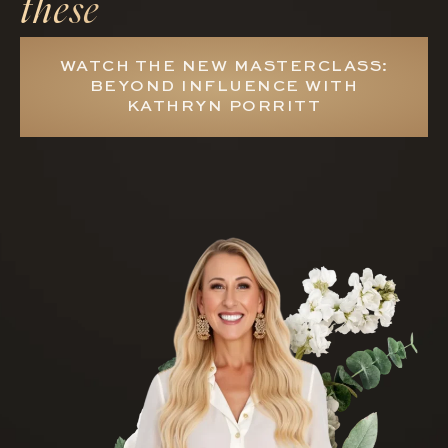
these
WATCH THE NEW MASTERCLASS:
BEYOND INFLUENCE WITH
KATHRYN PORRITT