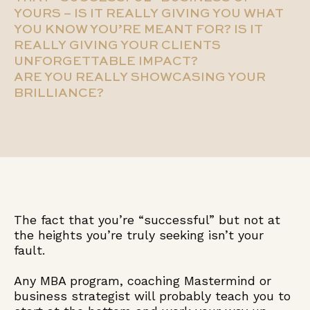
YOURS – IS IT REALLY GIVING YOU WHAT
YOU KNOW YOU’RE MEANT FOR? IS IT
REALLY GIVING YOUR CLIENTS
UNFORGETTABLE IMPACT?
ARE YOU REALLY SHOWCASING YOUR
BRILLIANCE?
The fact that you’re “successful” but not at
the heights you’re truly seeking isn’t your
fault.
Any MBA program, coaching Mastermind or
business strategist will probably teach you to