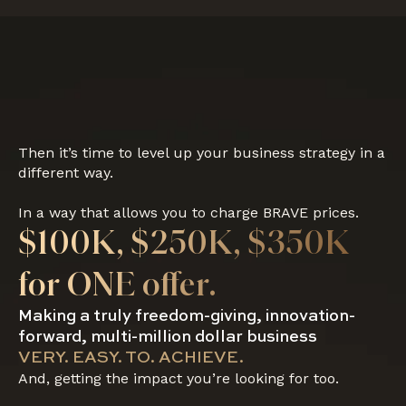
Then it’s time to level up your business strategy in a
different way.
In a way that allows you to charge BRAVE prices.
$100K, $250K, $350K
for ONE offer.
Making a truly freedom-giving, innovation-
forward, multi-million dollar business
VERY. EASY. TO. ACHIEVE.
And, getting the impact you’re looking for too.