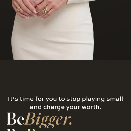
It’s time for you to stop playing small
and charge your worth.
Be
Bigger.