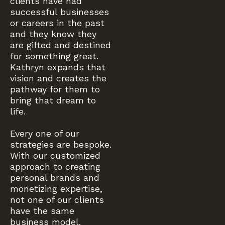
clients have had
successful businesses
or careers in the past
and they know they
are gifted and destined
for something great.
Kathryn expands that
vision and creates the
pathway for them to
bring that dream to
life.
Every one of our
strategies are bespoke.
With our customized
approach to creating
personal brands and
monetizing expertise,
not one of our clients
have the same
business model.