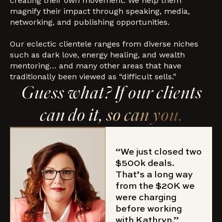
creating their own movement. We help them
magnify their impact through speaking, media,
networking, and publishing opportunities.
Our eclectic clientele ranges from diverse niches
such as dark love, energy healing, and wealth
mentoring… and many other areas that have
traditionally been viewed as “difficult sells.”
Guess what? If our clients
can do it,
so can you.
“We just closed two
$500k deals.
That’s a long way
from the $20K we
were charging
before working
with Kathryn.”