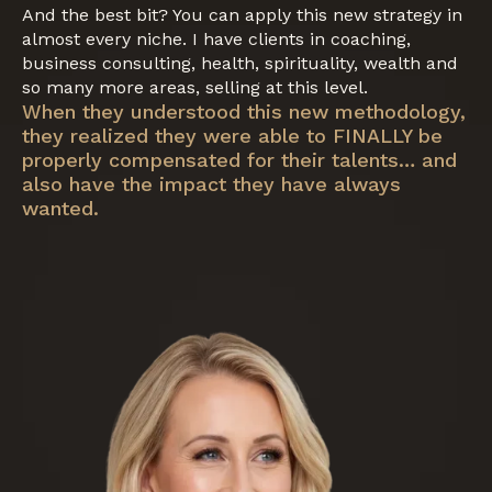
And the best bit? You can apply this new strategy in
almost every niche. I have clients in coaching,
business consulting, health, spirituality, wealth and
so many more areas, selling at this level.
When they understood this new methodology,
they realized they were able to FINALLY be
properly compensated for their talents… and
also have the impact they have always
wanted.