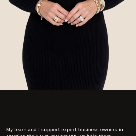
My team and I support expert business owners in