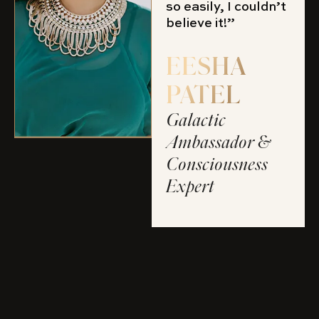
so easily, I couldn’t
believe it!”
EESHA
PATEL
Galactic
Ambassador &
Consciousness
Expert