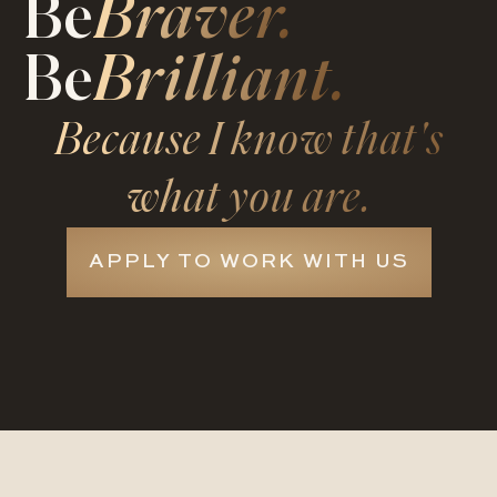
Be
Braver.
Be
Brilliant.
Because I know that's
what you are.
APPLY TO WORK WITH US