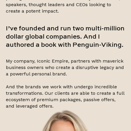
speakers, thought leaders and CEOs looking to
create a potent impact.
I’ve founded and run two multi-million
dollar global companies. And I
authored a book with Penguin-Viking.
My company, Iconic Empire, partners with maverick
business owners who create a disruptive legacy and
a powerful personal brand.
And the brands we work with undergo incredible
transformations. Our clients are able to create a full
ecosystem of premium packages, passive offers,
and leveraged offers.