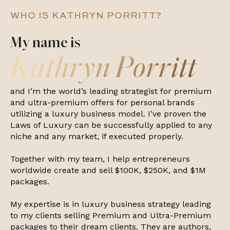
WHO IS KATHRYN PORRITT?
My name is
Kathryn Porritt
and I’m the world’s leading strategist for premium
and ultra-premium offers for personal brands
utilizing a luxury business model. I’ve proven the
Laws of Luxury can be successfully applied to any
niche and any market, if executed properly.
Together with my team, I help entrepreneurs
worldwide create and sell $100K, $250K, and $1M
packages.
My expertise is in luxury business strategy leading
to my clients selling Premium and Ultra-Premium
packages to their dream clients. They are authors,