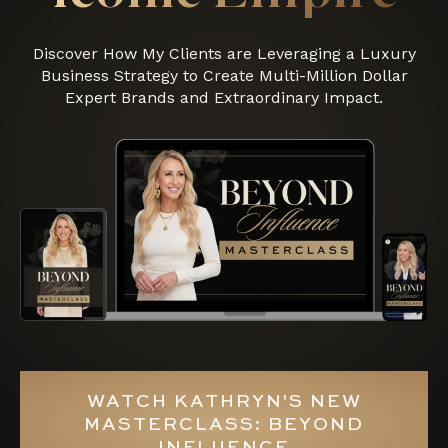
Discover How My Clients are Leveraging a Luxury
Business Strategy to Create Multi-Million Dollar
Expert Brands and Extraordinary Impact.
WATCH KATHRYN'S NEW
MASTERCLASS: BEYOND