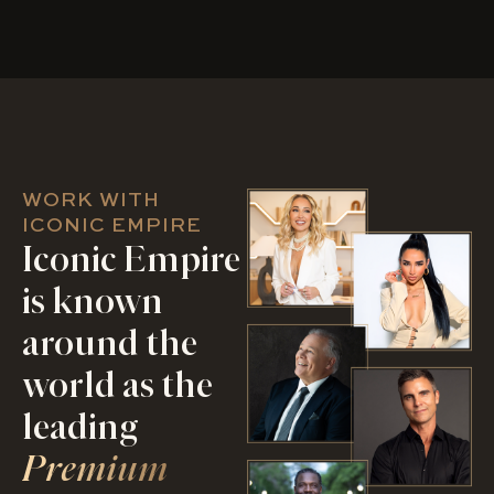
WORK WITH
ICONIC EMPIRE
Iconic Empire
is known
around the
world as the
leading
Premium