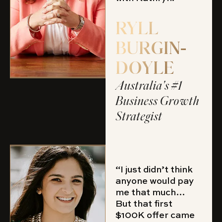
RYLL
BURGIN-
DOYLE
Australia's #1
Business Growth
Strategist
“I just didn’t think
anyone would pay
me that much…
But that first
$100K offer came