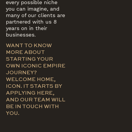
every possible niche
you can imagine, and
many of our clients are
partnered with us 8
years on in their
businesses.
WANT TO KNOW
MORE ABOUT
STARTING YOUR
OWN ICONIC EMPIRE
JOURNEY?
WELCOME HOME,
ICON. IT STARTS BY
APPLYING HERE,
AND OUR TEAM WILL
BE IN TOUCH WITH
YOU.