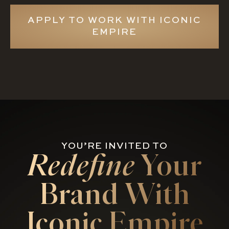
APPLY TO WORK WITH ICONIC
EMPIRE
YOU’RE INVITED TO
Redefine
Your
Brand With
Iconic Empire