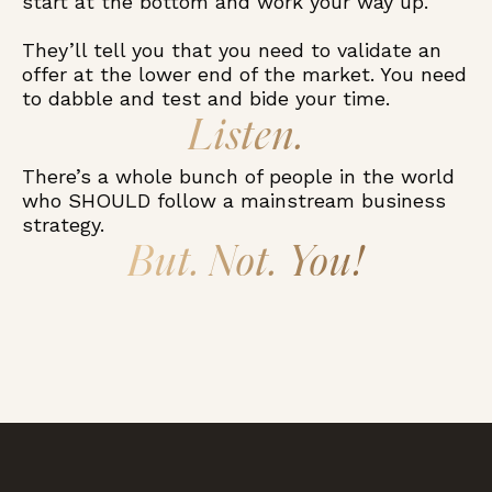
start at the bottom and work your way up.
They’ll tell you that you need to validate an
offer at the lower end of the market. You need
to dabble and test and bide your time.
Listen.
There’s a whole bunch of people in the world
who SHOULD follow a mainstream business
strategy.
But. Not. You!