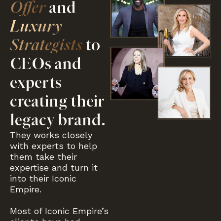
Offer
and
Luxury
Strategists
to
CEOs and
experts
creating their
legacy brand.
They works closely
with experts to help
them take their
expertise and turn it
into their Iconic
Empire.
Most of Iconic Empire’s