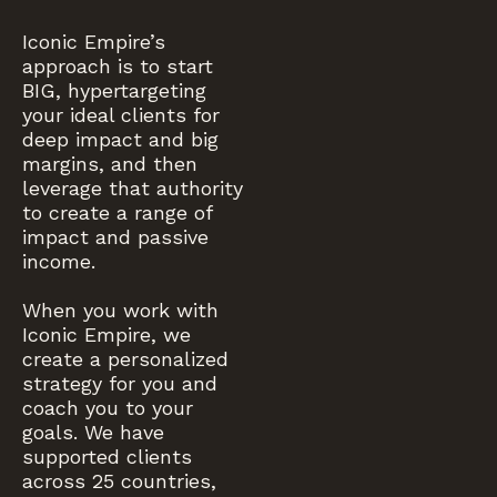
Iconic Empire’s
approach is to start
BIG, hypertargeting
your ideal clients for
deep impact and big
margins, and then
leverage that authority
to create a range of
impact and passive
income.
When you work with
Iconic Empire, we
create a personalized
strategy for you and
coach you to your
goals. We have
supported clients
across 25 countries,