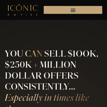
Skip
to
content
YOU
CAN
SELL $1OOK,
$250K + MILLION
DOLLAR OFFERS
CONSISTENTLY...
Especially in times like