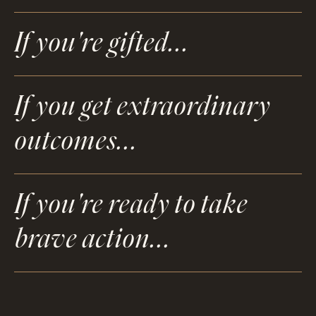
If you're gifted...
If you get extraordinary
outcomes...
If you're ready to take
brave action...