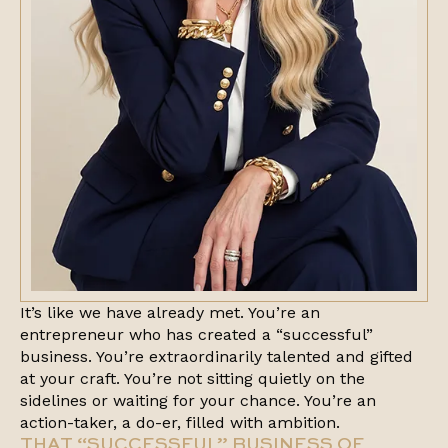
It’s like we have already met. You’re an
entrepreneur who has created a “successful”
business. You’re extraordinarily talented and gifted
at your craft. You’re not sitting quietly on the
sidelines or waiting for your chance. You’re an
action-taker, a do-er, filled with ambition.
THAT “SUCCESSFUL” BUSINESS OF