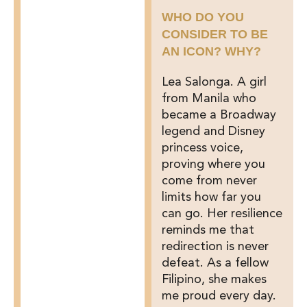
WHO DO YOU
CONSIDER TO BE
AN ICON? WHY?
Lea Salonga. A girl
from Manila who
became a Broadway
legend and Disney
princess voice,
proving where you
come from never
limits how far you
can go. Her resilience
reminds me that
redirection is never
defeat. As a fellow
Filipino, she makes
me proud every day.