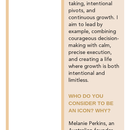
taking, intentional
pivots, and
continuous growth. I
aim to lead by
example, combining
courageous decision-
making with calm,
precise execution,
and creating a life
where growth is both
intentional and
limitless.
WHO DO YOU
CONSIDER TO BE
AN ICON? WHY?
Melanie Perkins, an