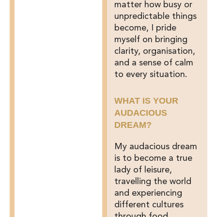
matter how busy or
unpredictable things
become, I pride
myself on bringing
clarity, organisation,
and a sense of calm
to every situation.
WHAT IS YOUR
AUDACIOUS
DREAM?
My audacious dream
is to become a true
lady of leisure,
travelling the world
and experiencing
different cultures
through food,