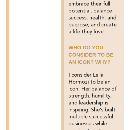
embrace their full
potential, balance
success, health, and
purpose, and create
a life they love.
WHO DO YOU
CONSIDER TO BE
AN ICON? WHY?
I consider Leila
Hormozi to be an
icon. Her balance of
strength, humility,
and leadership is
inspiring. She’s built
multiple successful
businesses while