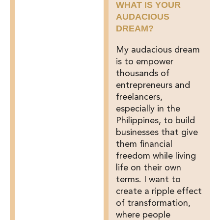
WHAT IS YOUR
AUDACIOUS
DREAM?
My audacious dream
is to empower
thousands of
entrepreneurs and
freelancers,
especially in the
Philippines, to build
businesses that give
them financial
freedom while living
life on their own
terms. I want to
create a ripple effect
of transformation,
where people