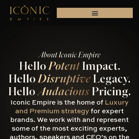
Skip
to
content
About Iconic Empire
Hello
Potent
Impact.
Hello
Disruptive
Legacy.
Hello
Audacious
Pricing.
Iconic Empire is the home of
Luxury
and Premium strategy
for expert
brands. We work with and represent
some of the most exciting experts,
authors, speakers and CEO’s on the