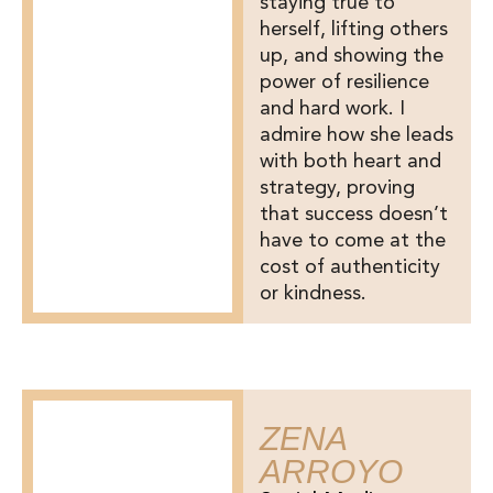
staying true to
herself, lifting others
up, and showing the
power of resilience
and hard work. I
admire how she leads
with both heart and
strategy, proving
that success doesn’t
have to come at the
cost of authenticity
or kindness.
ZENA
ARROYO