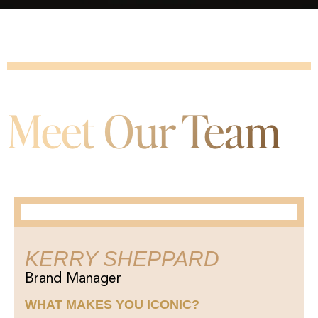
Meet Our Team
KERRY SHEPPARD
Brand Manager
WHAT MAKES YOU ICONIC?