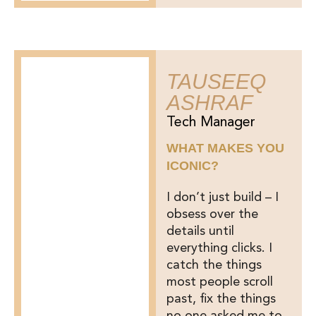
TAUSEEQ
ASHRAF
Tech Manager
WHAT MAKES YOU
ICONIC?
I don’t just build – I
obsess over the
details until
everything clicks. I
catch the things
most people scroll
past, fix the things