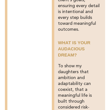
client’s goals,
ensuring every detail
is intentional and
every step builds
toward meaningful
outcomes.
WHAT IS YOUR
AUDACIOUS
DREAM?
To show my
daughters that
ambition and
adaptability can
coexist, that a
meaningful life is
built through
considered risk-