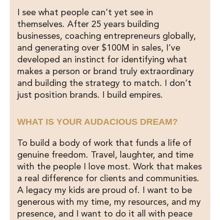
I see what people can’t yet see in
themselves. After 25 years building
businesses, coaching entrepreneurs globally,
and generating over $100M in sales, I’ve
developed an instinct for identifying what
makes a person or brand truly extraordinary
and building the strategy to match. I don’t
just position brands. I build empires.
WHAT IS YOUR AUDACIOUS DREAM?
To build a body of work that funds a life of
genuine freedom. Travel, laughter, and time
with the people I love most. Work that makes
a real difference for clients and communities.
A legacy my kids are proud of. I want to be
generous with my time, my resources, and my
presence, and I want to do it all with peace