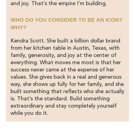
and joy. That’s the empire I’m building.
WHO DO YOU CONSIDER TO BE AN ICON?
WHY?
Kendra Scott. She built a billion dollar brand
from her kitchen table in Austin, Texas, with
family, generosity, and joy at the center of
everything. What moves me most is that her
success never came at the expense of her
values. She gives back in a real and generous
way, she shows up fully for her family, and she
built something that reflects who she actually
is. That’s the standard. Build something
extraordinary and stay completely yourself
while you do it.