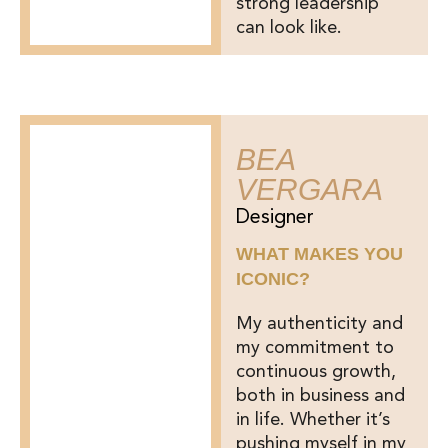
strong leadership
can look like.
BEA
VERGARA
Designer
WHAT MAKES YOU
ICONIC?
My authenticity and
my commitment to
continuous growth,
both in business and
in life. Whether it’s
pushing myself in my