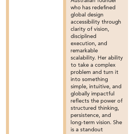
Australian founder
who has redefined
global design
accessibility through
clarity of vision,
disciplined
execution, and
remarkable
scalability. Her ability
to take a complex
problem and turn it
into something
simple, intuitive, and
globally impactful
reflects the power of
structured thinking,
persistence, and
long-term vision. She
is a standout