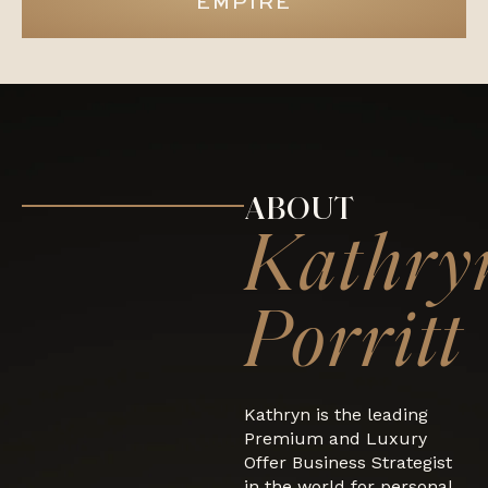
EMPIRE
ABOUT
Kathry
Porritt
Kathryn is the leading
Premium and Luxury
Offer Business Strategist
in the world for personal