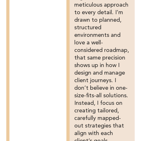
meticulous approach
to every detail. I’m
drawn to planned,
structured
environments and
love a well-
considered roadmap,
that same precision
shows up in how I
design and manage
client journeys. I
don’t believe in one-
size-fits-all solutions.
Instead, I focus on
creating tailored,
carefully mapped-
out strategies that
align with each