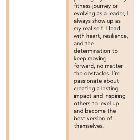
fitness journey or
evolving as a leader, I
always show up as
my real self. I lead
with heart, resilience,
and the
determination to
keep moving
forward, no matter
the obstacles. I’m
passionate about
creating a lasting
impact and inspiring
others to level up
and become the
best version of
themselves.