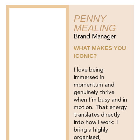
PENNY
MEALING
Brand Manager
WHAT MAKES YOU
ICONIC?
I love being
immersed in
momentum and
genuinely thrive
when I’m busy and in
motion. That energy
translates directly
into how I work: I
bring a highly
organised,