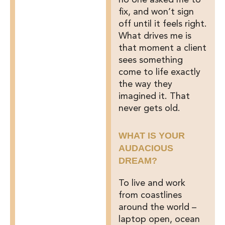
no one asked me to
fix, and won’t sign
off until it feels right.
What drives me is
that moment a client
sees something
come to life exactly
the way they
imagined it. That
never gets old.
WHAT IS YOUR
AUDACIOUS
DREAM?
To live and work
from coastlines
around the world –
laptop open, ocean