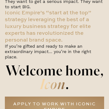
They want to get a serious impact. They want
to start BIG.
Iconic Empire’s “start at the top”
strategy leveraging the best of a
luxury business strategy for elite
experts has revolutionized the
personal brand space.
If you’re gifted and ready to make an
extraordinary impact… you’re in the right
place.
Welcome home,
Icon
.
APPLY TO WORK WITH ICONIC