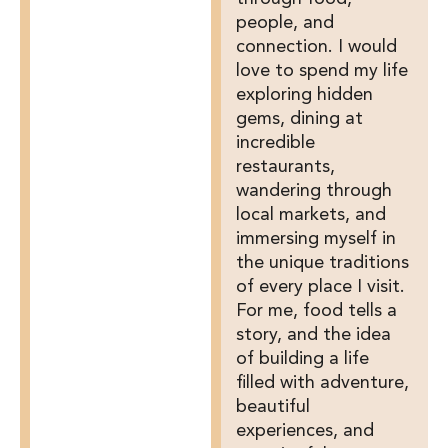
people, and
connection. I would
love to spend my life
exploring hidden
gems, dining at
incredible
restaurants,
wandering through
local markets, and
immersing myself in
the unique traditions
of every place I visit.
For me, food tells a
story, and the idea
of building a life
filled with adventure,
beautiful
experiences, and