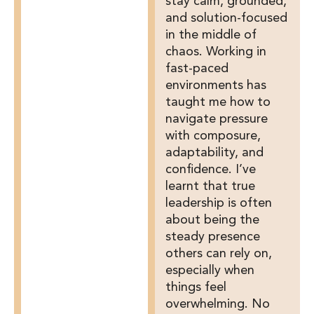
stay calm, grounded,
and solution-focused
in the middle of
chaos. Working in
fast-paced
environments has
taught me how to
navigate pressure
with composure,
adaptability, and
confidence. I’ve
learnt that true
leadership is often
about being the
steady presence
others can rely on,
especially when
things feel
overwhelming. No