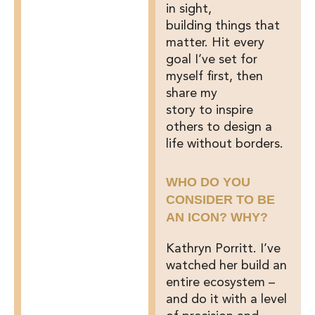
in sight,
building things that
matter. Hit every
goal I’ve set for
myself first, then
share my
story to inspire
others to design a
life without borders.
WHO DO YOU
CONSIDER TO BE
AN ICON? WHY?
Kathryn Porritt. I’ve
watched her build an
entire ecosystem –
and do it with a level