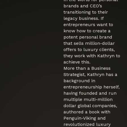
brands and CEO’s
transitioning to their
legacy business. If
entrepreneurs want to
know how to create a
potent personal brand
that sells million-dollar
offers to luxury clients,
they work with Kathryn to
achieve this.
More than a Business
Strategist, Kathryn has a
background in
entrepreneurship herself,
having founded and run
multiple multi-million
dollar global companies,
authored a book with
Penguin-Viking and
revolutionized luxury