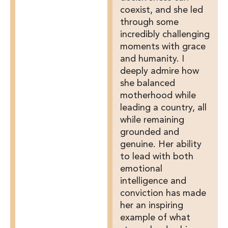
coexist, and she led
through some
incredibly challenging
moments with grace
and humanity. I
deeply admire how
she balanced
motherhood while
leading a country, all
while remaining
grounded and
genuine. Her ability
to lead with both
emotional
intelligence and
conviction has made
her an inspiring
example of what