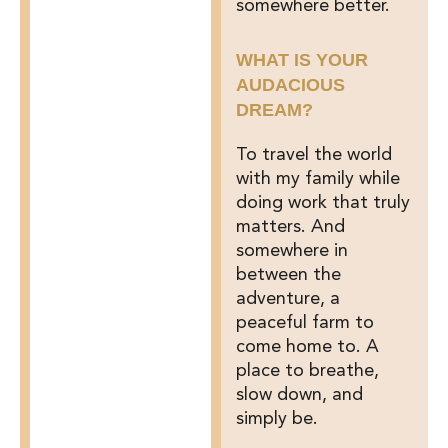
somewhere better.
WHAT IS YOUR
AUDACIOUS
DREAM?
To travel the world
with my family while
doing work that truly
matters. And
somewhere in
between the
adventure, a
peaceful farm to
come home to. A
place to breathe,
slow down, and
simply be.