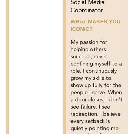
Social Media
Coordinator
WHAT MAKES YOU
ICONIC?
My passion for
helping others
succeed, never
confining myself to a
role. I continuously
grow my skills to
show up fully for the
people I serve. When
a door closes, I don’t
see failure. I see
redirection. I believe
every setback is
quietly pointing me