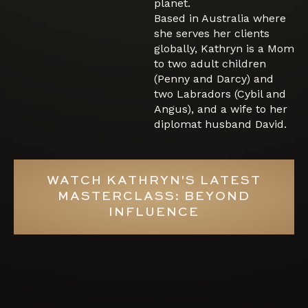
planet.
Based in Australia where
she serves her clients
globally, Kathryn is a Mom
to two adult children
(Penny and Darcy) and
two Labradors (Cybil and
Angus), and a wife to her
diplomat husband David.
WATCH KATHRYN'S LATEST
MASTERCLASS: BEYOND
INFLUENCE