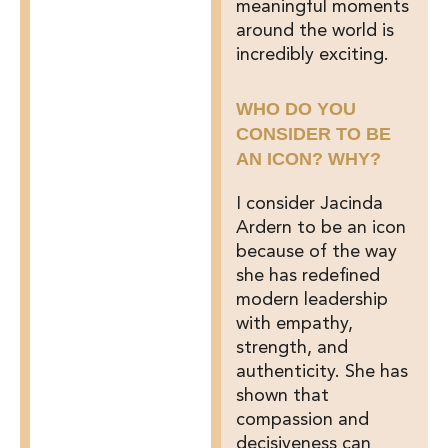
meaningful moments
around the world is
incredibly exciting.
WHO DO YOU
CONSIDER TO BE
AN ICON? WHY?
I consider Jacinda
Ardern to be an icon
because of the way
she has redefined
modern leadership
with empathy,
strength, and
authenticity. She has
shown that
compassion and
decisiveness can