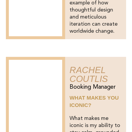
example of how
thoughtful design
and meticulous
iteration can create
worldwide change.
RACHEL
COUTLIS
Booking Manager
WHAT MAKES YOU
ICONIC?
What makes me
iconic is my ability to