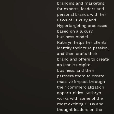
branding and marketing
for experts, leaders and
personal brands with her
Laws of Luxury and
Hypertargeting processes
based on a luxury
business model.
Kathryn helps her clients
identify their true passion,
and then crafts their
brand and offers to create
an Iconic Empire
business, and then
partners them to create
massive impact through
their commercialization
opportunities. Kathryn
works with some of the
most exciting CEOs and
thought leaders on the