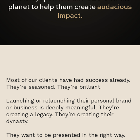
planet to help them create
audacious
impact.
Most of our clients have had success already.
They’re seasoned. They’re brilliant.
Launching or relaunching their personal brand
or business is deeply meaningful. They’re
creating a legacy. They’re creating their
dynasty.
They want to be presented in the right way.