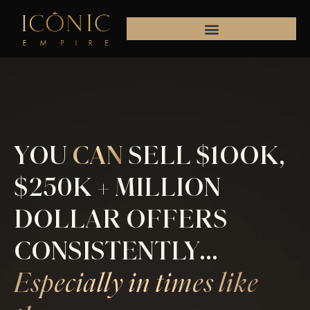
Skip
to
content
YOU
CAN
SELL $1OOK,
$250K + MILLION
DOLLAR OFFERS
CONSISTENTLY...
Especially in times like