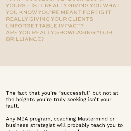
YOURS – IS IT REALLY GIVING YOU WHAT
YOU KNOW YOU’RE MEANT FOR? IS IT
REALLY GIVING YOUR CLIENTS
UNFORGETTABLE IMPACT?
ARE YOU REALLY SHOWCASING YOUR
BRILLIANCE?
The fact that you’re “successful” but not at
the heights you’re truly seeking isn’t your
fault.
Any MBA program, coaching Mastermind or
business strategist will probably teach you to