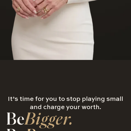
It’s time for you to stop playing small
and charge your worth.
Be
Bigger.