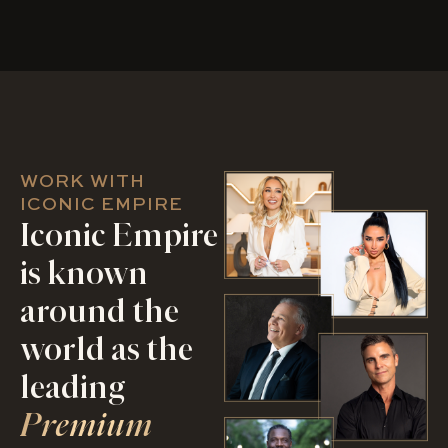
WORK WITH
ICONIC EMPIRE
Iconic Empire
is known
around the
world as the
leading
Premium