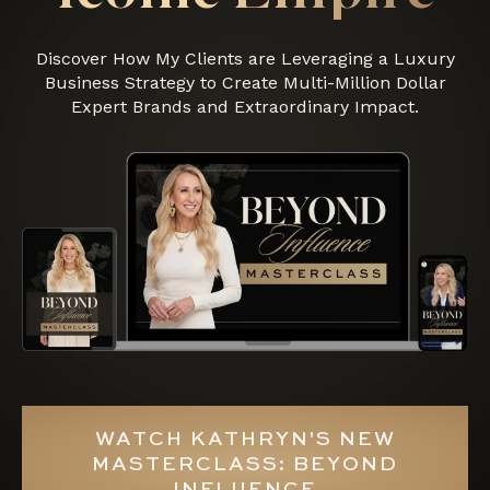
Discover How My Clients are Leveraging a Luxury
Business Strategy to Create Multi-Million Dollar
Expert Brands and Extraordinary Impact.
WATCH KATHRYN'S NEW
MASTERCLASS: BEYOND