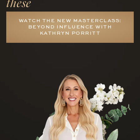
these
WATCH THE NEW MASTERCLASS:
BEYOND INFLUENCE WITH
KATHRYN PORRITT