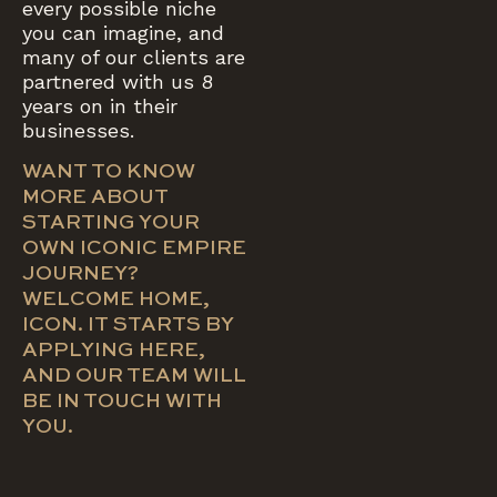
every possible niche
you can imagine, and
many of our clients are
partnered with us 8
years on in their
businesses.
WANT TO KNOW
MORE ABOUT
STARTING YOUR
OWN ICONIC EMPIRE
JOURNEY?
WELCOME HOME,
ICON. IT STARTS BY
APPLYING HERE,
AND OUR TEAM WILL
BE IN TOUCH WITH
YOU.