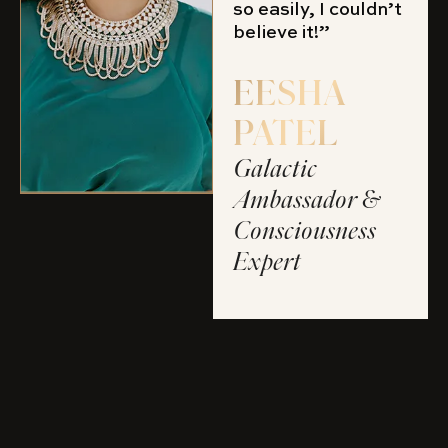
so easily, I couldn’t
believe it!”
EESHA
PATEL
Galactic
Ambassador &
Consciousness
Expert