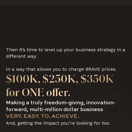
Then it’s time to level up your business strategy in a
different way.
In a way that allows you to charge BRAVE prices.
$100K, $250K, $350K
for ONE offer.
Making a truly freedom-giving, innovation-
forward, multi-million dollar business
VERY. EASY. TO. ACHIEVE.
And, getting the impact you’re looking for too.