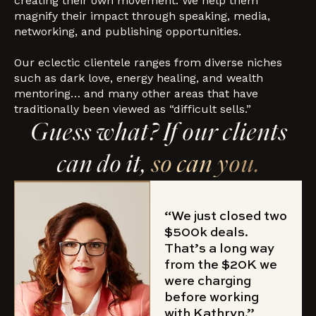
creating their own movement. We help them
magnify their impact through speaking, media,
networking, and publishing opportunities.
Our eclectic clientele ranges from diverse niches
such as dark love, energy healing, and wealth
mentoring… and many other areas that have
traditionally been viewed as “difficult sells.”
Guess what? If our clients
can do it,
so can you.
“We just closed two
$500k deals.
That’s a long way
from the $20K we
were charging
before working
with Kathryn.”