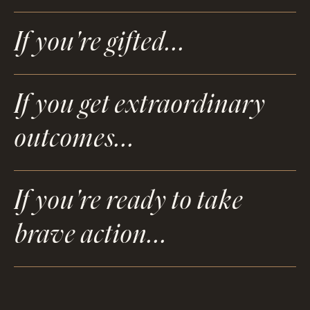
If you're gifted...
If you get extraordinary
outcomes...
If you're ready to take
brave action...