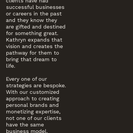
clients have had
successful businesses
or careers in the past
and they know they
are gifted and destined
for something great.
Kathryn expands that
vision and creates the
pathway for them to
bring that dream to
life.
Every one of our
strategies are bespoke.
With our customized
approach to creating
personal brands and
monetizing expertise,
not one of our clients
have the same
business model.