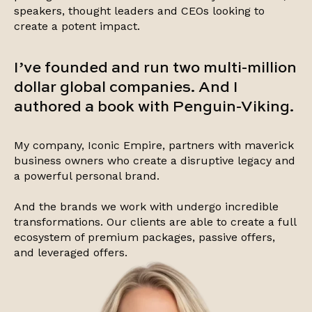
speakers, thought leaders and CEOs looking to
create a potent impact.
I’ve founded and run two multi-million
dollar global companies. And I
authored a book with Penguin-Viking.
My company, Iconic Empire, partners with maverick
business owners who create a disruptive legacy and
a powerful personal brand.
And the brands we work with undergo incredible
transformations. Our clients are able to create a full
ecosystem of premium packages, passive offers,
and leveraged offers.