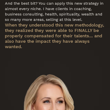
And the best bit? You can apply this new strategy in
almost every niche. I have clients in coaching,
business consulting, health, spirituality, wealth and
so many more areas, selling at this level.
When they understood this new methodology,
they realized they were able to FINALLY be
properly compensated for their talents… and
also have the impact they have always
wanted.