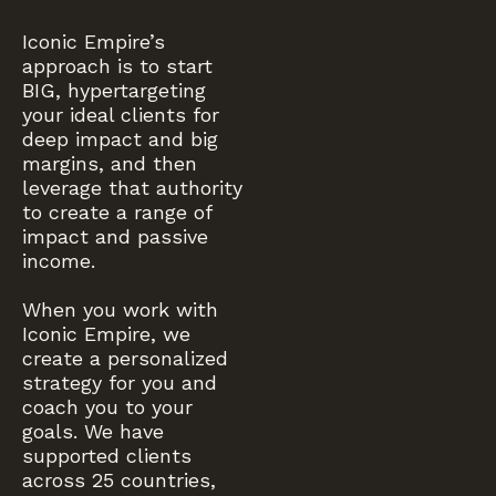
Iconic Empire’s
approach is to start
BIG, hypertargeting
your ideal clients for
deep impact and big
margins, and then
leverage that authority
to create a range of
impact and passive
income.
When you work with
Iconic Empire, we
create a personalized
strategy for you and
coach you to your
goals. We have
supported clients
across 25 countries,