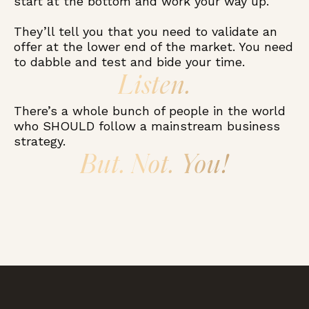
start at the bottom and work your way up.
They’ll tell you that you need to validate an
offer at the lower end of the market. You need
to dabble and test and bide your time.
Listen.
There’s a whole bunch of people in the world
who SHOULD follow a mainstream business
strategy.
But. Not. You!