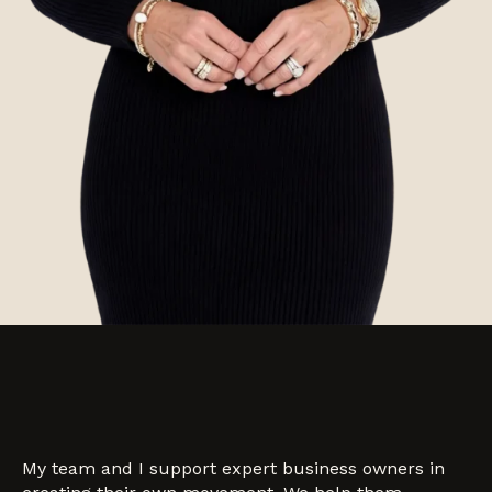
My team and I support expert business owners in