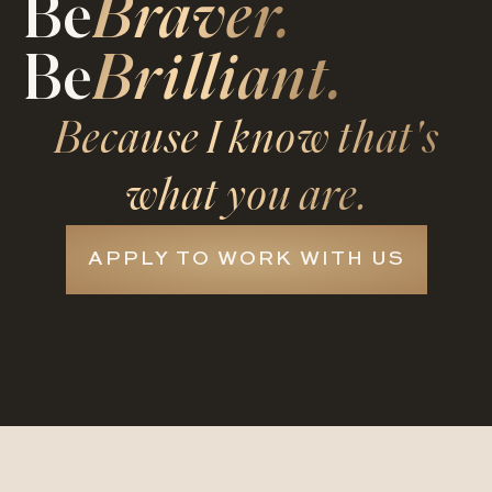
Be
Braver.
Be
Brilliant.
Because I know that's
what you are.
APPLY TO WORK WITH US