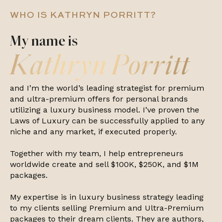
WHO IS KATHRYN PORRITT?
My name is
Kathryn Porritt
and I’m the world’s leading strategist for premium
and ultra-premium offers for personal brands
utilizing a luxury business model. I’ve proven the
Laws of Luxury can be successfully applied to any
niche and any market, if executed properly.
Together with my team, I help entrepreneurs
worldwide create and sell $100K, $250K, and $1M
packages.
My expertise is in luxury business strategy leading
to my clients selling Premium and Ultra-Premium
packages to their dream clients. They are authors,