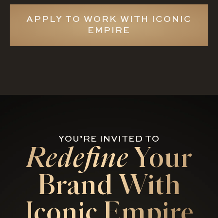
APPLY TO WORK WITH ICONIC
EMPIRE
YOU’RE INVITED TO
Redefine
Your
Brand With
Iconic Empire