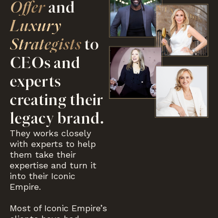
Offer
and
Luxury
Strategists
to
CEOs and
experts
creating their
legacy brand.
They works closely
with experts to help
them take their
expertise and turn it
into their Iconic
Empire.
Most of Iconic Empire’s