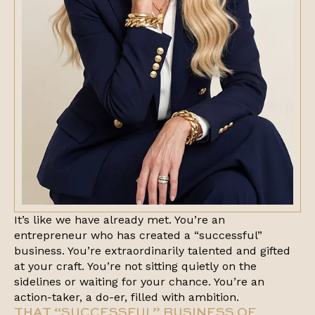
It’s like we have already met. You’re an
entrepreneur who has created a “successful”
business. You’re extraordinarily talented and gifted
at your craft. You’re not sitting quietly on the
sidelines or waiting for your chance. You’re an
action-taker, a do-er, filled with ambition.
THAT “SUCCESSFUL” BUSINESS OF