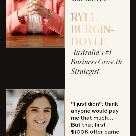
RYLL
BURGIN-
DOYLE
Australia's #1
Business Growth
Strategist
“I just didn’t think
anyone would pay
me that much…
But that first
$100K offer came